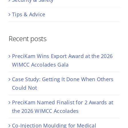
Tips & Advice
Recent posts
PreciKam Wins Export Award at the 2026
WIMCC Accolades Gala
Case Study: Getting It Done When Others
Could Not
PreciKam Named Finalist for 2 Awards at
the 2026 WIMCC Accolades
Co-Injection Moulding for Medical