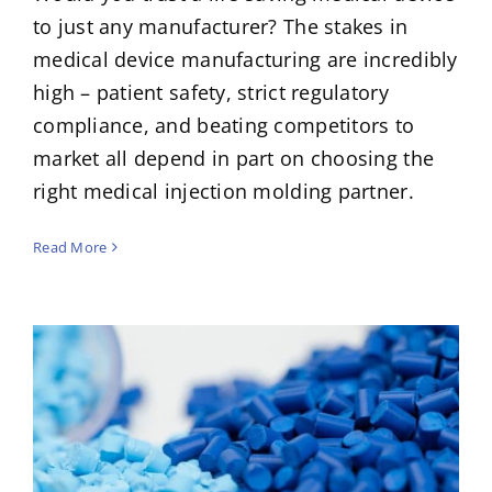
to just any manufacturer? The stakes in
medical device manufacturing are incredibly
high – patient safety, strict regulatory
compliance, and beating competitors to
market all depend in part on choosing the
right medical injection molding partner.
Read More