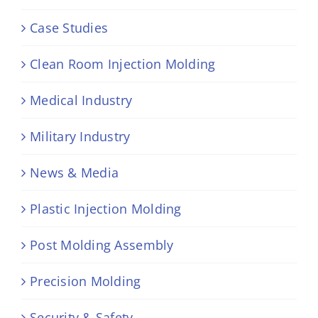
Case Studies
Clean Room Injection Molding
Medical Industry
Military Industry
News & Media
Plastic Injection Molding
Post Molding Assembly
Precision Molding
Security & Safety