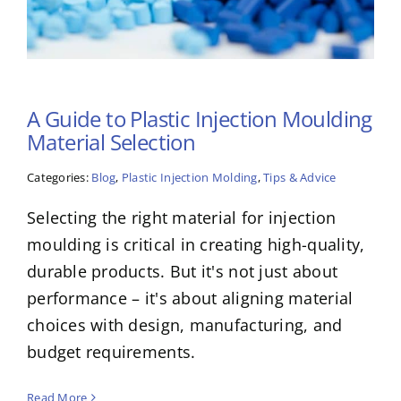
A Guide to Plastic Injection Moulding
Material Selection
Categories:
Blog
,
Plastic Injection Molding
,
Tips & Advice
Selecting the right material for injection
moulding is critical in creating high-quality,
durable products. But it's not just about
performance – it's about aligning material
choices with design, manufacturing, and
budget requirements.
Read More