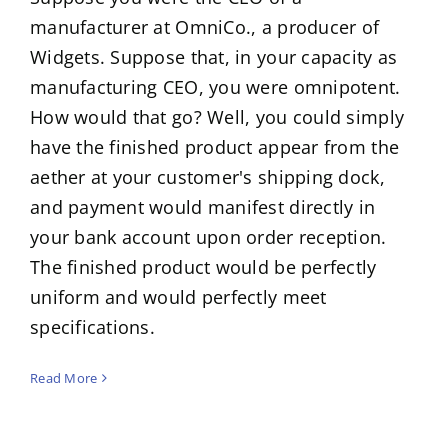
manufacturer at OmniCo., a producer of
Widgets. Suppose that, in your capacity as
manufacturing CEO, you were omnipotent.
How would that go? Well, you could simply
have the finished product appear from the
aether at your customer's shipping dock,
and payment would manifest directly in
your bank account upon order reception.
The finished product would be perfectly
uniform and would perfectly meet
specifications.
Read More