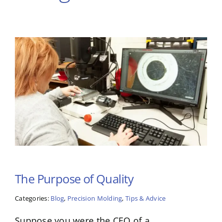
The Purpose of Quality
Categories:
Blog
,
Precision Molding
,
Tips & Advice
Suppose you were the CEO of a