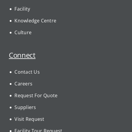
Facility
Knowledge Centre
Culture
Connect
Contact Us
Careers
Request For Quote
Suppliers
Visit Request
Facility Tour Request