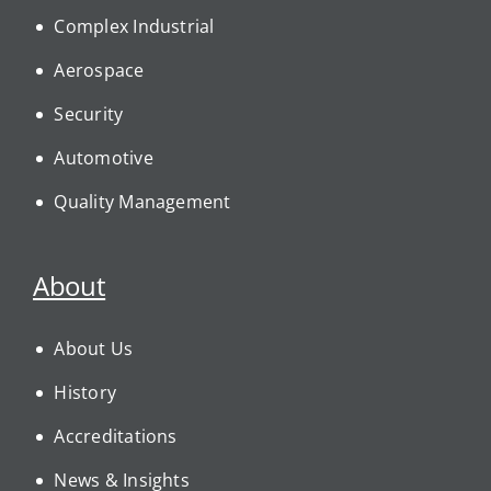
Complex Industrial
Aerospace
Security
Automotive
Quality Management
About
About Us
History
Accreditations
News & Insights