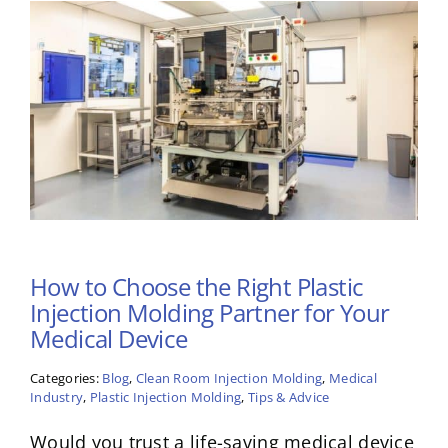
How to Choose the Right Plastic
Injection Molding Partner for Your
Medical Device
Categories:
Blog
,
Clean Room Injection Molding
,
Medical
Industry
,
Plastic Injection Molding
,
Tips & Advice
Would you trust a life-saving medical device