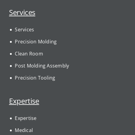
Services
Services
Precision Molding
Clean Room
Post Molding Assembly
Precision Tooling
Expertise
Expertise
Medical