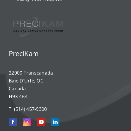
PreciKam
22000 Transcanada
Baie D’Urfé, QC
Canada
H9X 4B4
T:
(514) 457-9300