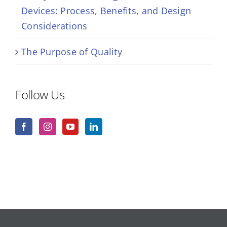
Devices: Process, Benefits, and Design
Considerations
The Purpose of Quality
Follow Us