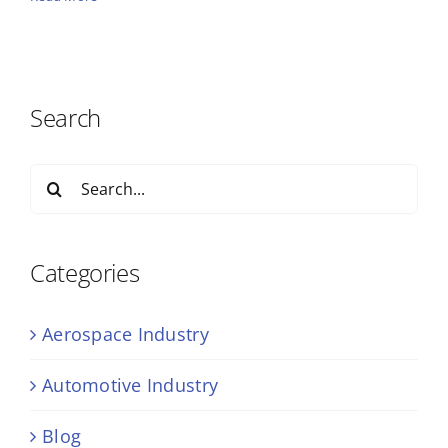
Search
Search
for:
Categories
Aerospace Industry
Automotive Industry
Blog