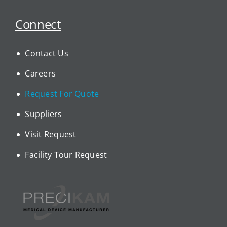
Connect
Contact Us
Careers
Request For Quote
Suppliers
Visit Request
Facility Tour Request