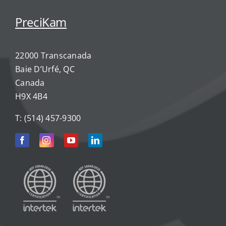
PreciKam
22000 Transcanada
Baie D’Urfé, QC
Canada
H9X 4B4
T:
(514) 457-9300