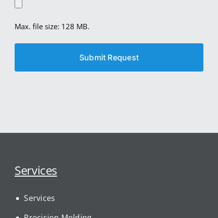
Max. file size: 128 MB.
Services
Services
Precision Molding