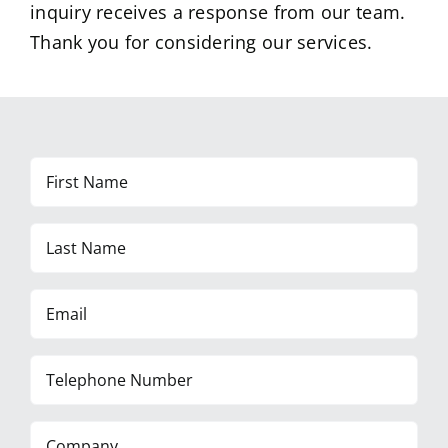
inquiry receives a response from our team.
Thank you for considering our services.
First
Name
Last
Name
Email
Telephone
Number
Company