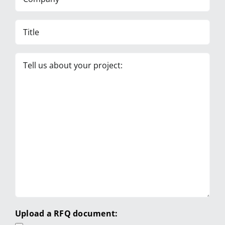
Title
Tell
us
about
your
project:
Upload a RFQ document: