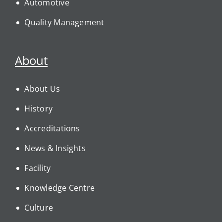
Automotive
Quality Management
About
About Us
History
Accreditations
News & Insights
Facility
Knowledge Centre
Culture