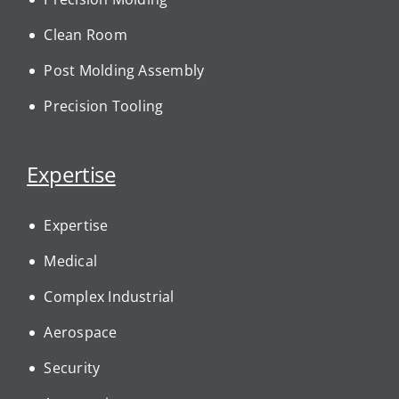
Clean Room
Post Molding Assembly
Precision Tooling
Expertise
Expertise
Medical
Complex Industrial
Aerospace
Security