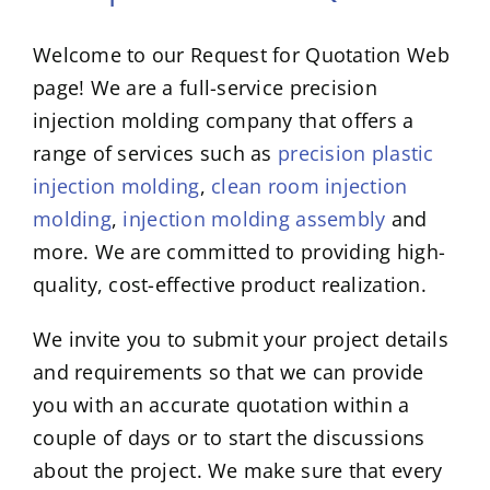
Welcome to our Request for Quotation Web
page! We are a full-service precision
injection molding company that offers a
range of services such as
precision plastic
injection molding
,
clean room injection
molding
,
injection molding assembly
and
more. We are committed to providing high-
quality, cost-effective product realization.
We invite you to submit your project details
and requirements so that we can provide
you with an accurate quotation within a
couple of days or to start the discussions
about the project. We make sure that every