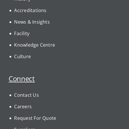
Accreditations
News & Insights
Facility
Knowledge Centre
Culture
Connect
Contact Us
Careers
Request For Quote