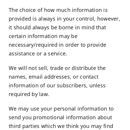
The choice of how much information is
provided is always in your control, however,
it should always be borne in mind that
certain information may be
necessary/required in order to provide
assistance or a service.
We will not sell, trade or distribute the
names, email addresses, or contact
information of our subscribers, unless
required by law.
We may use your personal information to
send you promotional information about
third parties which we think you may find