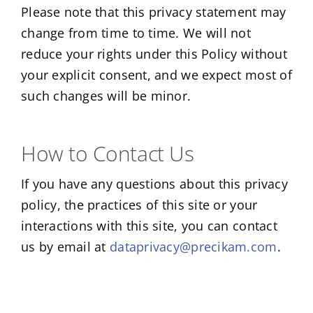
Please note that this privacy statement may
change from time to time. We will not
reduce your rights under this Policy without
your explicit consent, and we expect most of
such changes will be minor.
How to Contact Us
If you have any questions about this privacy
policy, the practices of this site or your
interactions with this site, you can contact
us by email at
dataprivacy@precikam.com
.