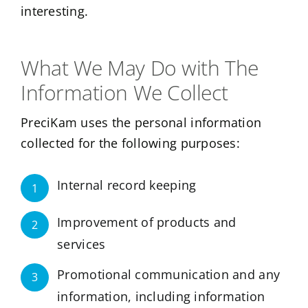
interesting.
What We May Do with The
Information We Collect
PreciKam uses the personal information
collected for the following purposes:
Internal record keeping
1
Improvement of products and
2
services
Promotional communication and any
3
information, including information