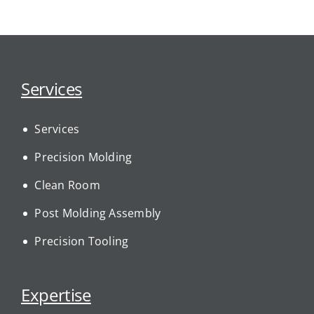
Services
Services
Precision Molding
Clean Room
Post Molding Assembly
Precision Tooling
Expertise