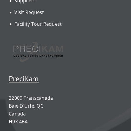
Suppliers
Visit Request
Facility Tour Request
PreciKam
22000 Transcanada
Baie D’Urfé, QC
Canada
H9X 4B4