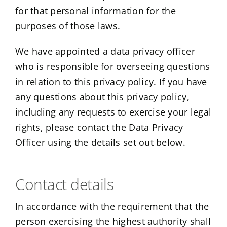
for that personal information for the
purposes of those laws.
We have appointed a data privacy officer
who is responsible for overseeing questions
in relation to this privacy policy. If you have
any questions about this privacy policy,
including any requests to exercise your legal
rights, please contact the Data Privacy
Officer using the details set out below.
Contact details
In accordance with the requirement that the
person exercising the highest authority shall