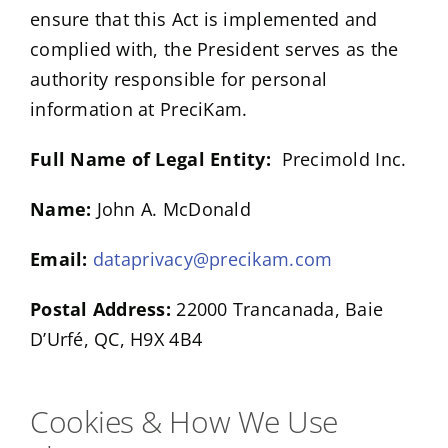
ensure that this Act is implemented and
complied with, the President serves as the
authority responsible for personal
information at PreciKam.
Full Name of Legal Entity:
Precimold Inc.
Name:
John A. McDonald
Email:
dataprivacy@precikam.com
Postal Address:
22000 Trancanada, Baie
D’Urfé, QC, H9X 4B4
Cookies & How We Use