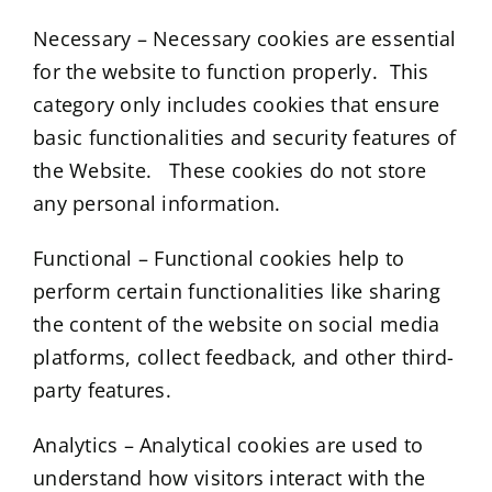
Necessary – Necessary cookies are essential
for the website to function properly. This
category only includes cookies that ensure
basic functionalities and security features of
the Website. These cookies do not store
any personal information.
Functional – Functional cookies help to
perform certain functionalities like sharing
the content of the website on social media
platforms, collect feedback, and other third-
party features.
Analytics – Analytical cookies are used to
understand how visitors interact with the