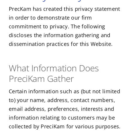
PrecKam has created this privacy statement
in order to demonstrate our firm
commitment to privacy. The following
discloses the information gathering and
dissemination practices for this Website.
What Information Does
PreciKam Gather
Certain information such as (but not limited
to) your name, address, contact numbers,
email address, preferences, interests and
information relating to customers may be
collected by PreciKam for various purposes.