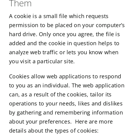
Them
A cookie is a small file which requests
permission to be placed on your computer’s
hard drive. Only once you agree, the file is
added and the cookie in question helps to
analyze web traffic or lets you know when
you visit a particular site.
Cookies allow web applications to respond
to you as an individual. The web application
can, as a result of the cookies, tailor its
operations to your needs, likes and dislikes
by gathering and remembering information
about your preferences. Here are more
details about the types of cookies: