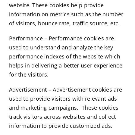
website. These cookies help provide
information on metrics such as the number
of visitors, bounce rate, traffic source, etc.
Performance – Performance cookies are
used to understand and analyze the key
performance indexes of the website which
helps in delivering a better user experience
for the visitors.
Advertisement – Advertisement cookies are
used to provide visitors with relevant ads
and marketing campaigns. These cookies
track visitors across websites and collect
information to provide customized ads.