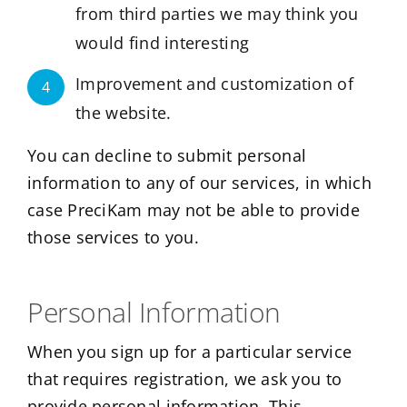
from third parties we may think you
would find interesting
Improvement and customization of
4
the website.
You can decline to submit personal
information to any of our services, in which
case PreciKam may not be able to provide
those services to you.
Personal Information
When you sign up for a particular service
that requires registration, we ask you to
provide personal information. This