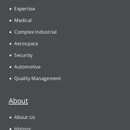
Expertise
Medical
Complex Industrial
Aerospace
Security
Automotive
Quality Management
About
About Us
History