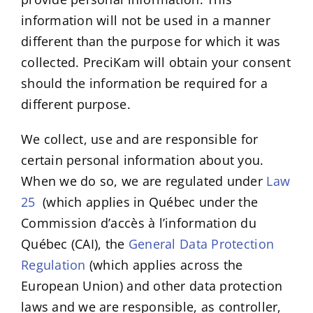
information will not be used in a manner
different than the purpose for which it was
collected. PreciKam will obtain your consent
should the information be required for a
different purpose.
We collect, use and are responsible for
certain personal information about you.
When we do so, we are regulated under
Law
25
(which applies in Québec under the
Commission d’accès à l’information du
Québec (CAI), the
General Data Protection
Regulation
(which applies across the
European Union) and other data protection
laws and we are responsible, as controller,