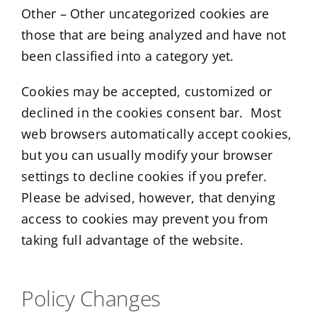
Other – Other uncategorized cookies are
those that are being analyzed and have not
been classified into a category yet.
Cookies may be accepted, customized or
declined in the cookies consent bar. Most
web browsers automatically accept cookies,
but you can usually modify your browser
settings to decline cookies if you prefer.
Please be advised, however, that denying
access to cookies may prevent you from
taking full advantage of the website.
Policy Changes