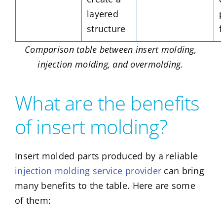
layered
structure
Comparison table between insert molding,
injection molding, and overmolding.
What are the benefits
of insert molding?
Insert molded parts produced by a reliable
injection molding service provider
can bring
many benefits to the table. Here are some
of them: