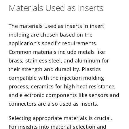
Materials Used as Inserts
The materials used as inserts in insert
molding are chosen based on the
application’s specific requirements.
Common materials include metals like
brass, stainless steel, and aluminum for
their strength and durability. Plastics
compatible with the injection molding
process, ceramics for high heat resistance,
and electronic components like sensors and
connectors are also used as inserts.
Selecting appropriate materials is crucial.
For insights into material selection and