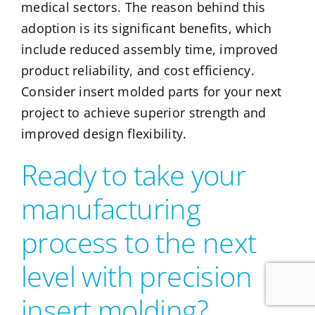
medical sectors. The reason behind this
adoption is its significant benefits, which
include reduced assembly time, improved
product reliability, and cost efficiency.
Consider insert molded parts for your next
project to achieve superior strength and
improved design flexibility.
Ready to take your
manufacturing
process to the next
level with precision
insert molding?