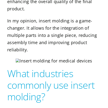
enhancing the overall quality of the final
product.
In my opinion, insert molding is a game-
changer. It allows for the integration of
multiple parts into a single piece, reducing
assembly time and improving product
reliability.
What industries
commonly use insert
molding?