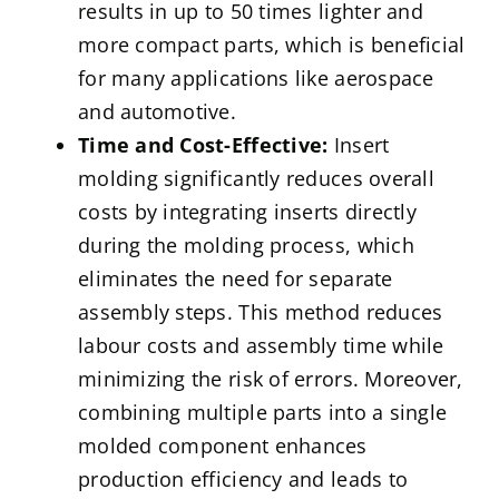
results in up to 50 times lighter and
more compact parts, which is beneficial
for many applications like aerospace
and automotive.
Time and Cost-Effective:
Insert
molding significantly reduces overall
costs by integrating inserts directly
during the molding process, which
eliminates the need for separate
assembly steps. This method reduces
labour costs and assembly time while
minimizing the risk of errors. Moreover,
combining multiple parts into a single
molded component enhances
production efficiency and leads to