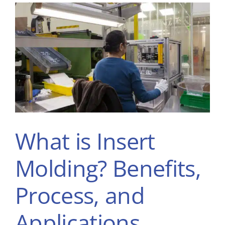
What is Insert
Molding? Benefits,
Process, and
Applications