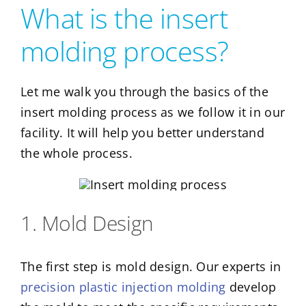
What is the insert
molding process?
Let me walk you through the basics of the
insert molding process as we follow it in our
facility. It will help you better understand
the whole process.
1. Mold Design
The first step is mold design. Our experts in
precision plastic injection molding
develop