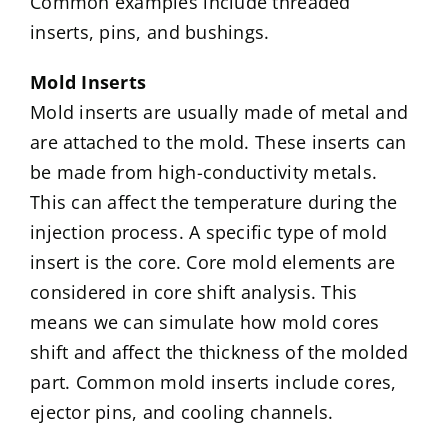
Common examples include threaded
inserts, pins, and bushings.
Mold Inserts
Mold inserts are usually made of metal and
are attached to the mold. These inserts can
be made from high-conductivity metals.
This can affect the temperature during the
injection process. A specific type of mold
insert is the core. Core mold elements are
considered in core shift analysis. This
means we can simulate how mold cores
shift and affect the thickness of the molded
part. Common mold inserts include cores,
ejector pins, and cooling channels.