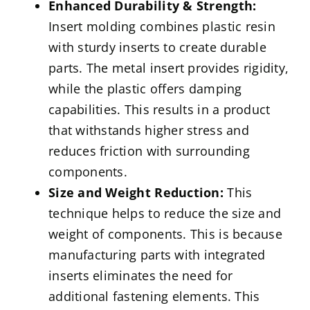
Enhanced Durability & Strength:
Insert molding combines plastic resin
with sturdy inserts to create durable
parts. The metal insert provides rigidity,
while the plastic offers damping
capabilities. This results in a product
that withstands higher stress and
reduces friction with surrounding
components.
Size and Weight Reduction:
This
technique helps to reduce the size and
weight of components. This is because
manufacturing parts with integrated
inserts eliminates the need for
additional fastening elements. This