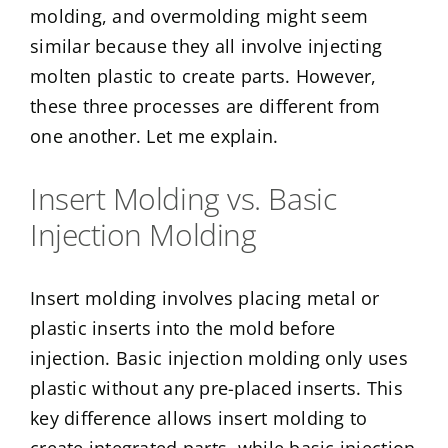
molding, and overmolding might seem
similar because they all involve injecting
molten plastic to create parts. However,
these three processes are different from
one another. Let me explain.
Insert Molding vs. Basic
Injection Molding
Insert molding involves placing metal or
plastic inserts into the mold before
injection. Basic injection molding only uses
plastic without any pre-placed inserts. This
key difference allows insert molding to