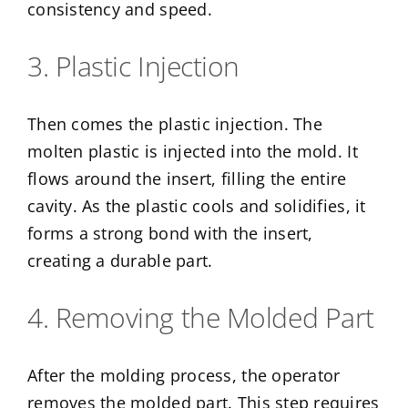
consistency and speed.
3. Plastic Injection
Then comes the plastic injection. The
molten plastic is injected into the mold. It
flows around the insert, filling the entire
cavity. As the plastic cools and solidifies, it
forms a strong bond with the insert,
creating a durable part.
4. Removing the Molded Part
After the molding process, the operator
removes the molded part. This step requires