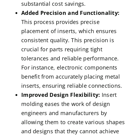
substantial cost savings.
Added Precision and Functionality:
This process provides precise
placement of inserts, which ensures
consistent quality. This precision is
crucial for parts requiring tight
tolerances and reliable performance.
For instance, electronic components
benefit from accurately placing metal
inserts, ensuring reliable connections.
Improved Design Flexibility:
Insert
molding eases the work of design
engineers and manufacturers by
allowing them to create various shapes
and designs that they cannot achieve