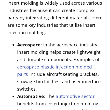
Insert molding is widely used across various
industries because it can create complex
parts by integrating different materials. Here
are some key industries that utilize insert
injection molding:
Aerospace:
In the aerospace industry,
insert molding helps create lightweight
and durable components. Examples of
aerospace plastic injection molded
parts
include aircraft seating brackets,
stowage bin latches, and user interface
switches.
Automotive:
The
automotive sector
benefits from insert injection molding