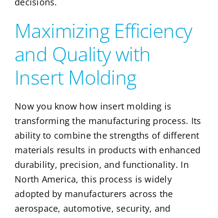
decisions.
Maximizing Efficiency
and Quality with
Insert Molding
Now you know how insert molding is
transforming the manufacturing process. Its
ability to combine the strengths of different
materials results in products with enhanced
durability, precision, and functionality. In
North America, this process is widely
adopted by manufacturers across the
aerospace, automotive, security, and