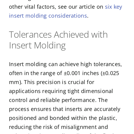
other vital factors, see our article on
six key
insert molding considerations
.
Tolerances Achieved with
Insert Molding
Insert molding can achieve high tolerances,
often in the range of ±0.001 inches (±0.025
mm). This precision is crucial for
applications requiring tight dimensional
control and reliable performance. The
process ensures that inserts are accurately
positioned and bonded within the plastic,
reducing the risk of misalignment and