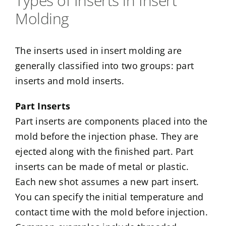
Types of Inserts in Insert
Molding
The inserts used in insert molding are
generally classified into two groups: part
inserts and mold inserts.
Part Inserts
Part inserts are components placed into the
mold before the injection phase. They are
ejected along with the finished part. Part
inserts can be made of metal or plastic.
Each new shot assumes a new part insert.
You can specify the initial temperature and
contact time with the mold before injection.