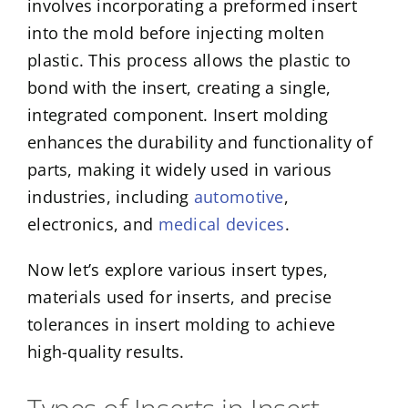
involves incorporating a preformed insert
into the mold before injecting molten
plastic. This process allows the plastic to
bond with the insert, creating a single,
integrated component. Insert molding
enhances the durability and functionality of
parts, making it widely used in various
industries, including
automotive
,
electronics, and
medical devices
.
Now let’s explore various insert types,
materials used for inserts, and precise
tolerances in insert molding to achieve
high-quality results.