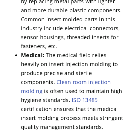
by replacing metal parts with lighter
and more durable plastic components.
Common insert molded parts in this
industry include electrical connectors,
sensor housings, threaded inserts for
fasteners, etc.
Medical:
The medical field relies
heavily on insert injection molding to
produce precise and sterile
components.
Clean room injection
molding
is often used to maintain high
hygiene standards.
ISO 13485
certification ensures that the medical
insert molding process meets stringent
quality management standards.