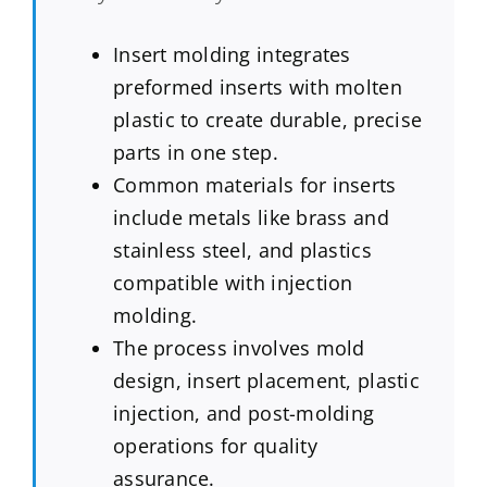
Insert molding integrates
preformed inserts with molten
plastic to create durable, precise
parts in one step.
Common materials for inserts
include metals like brass and
stainless steel, and plastics
compatible with injection
molding.
The process involves mold
design, insert placement, plastic
injection, and post-molding
operations for quality
assurance.