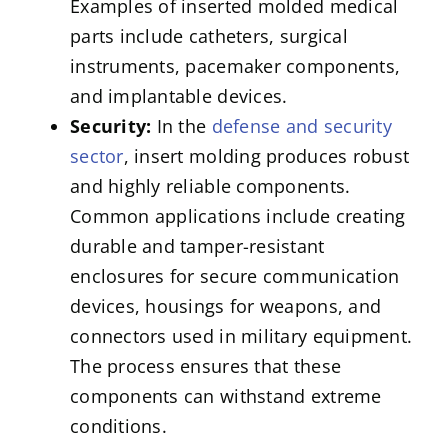
Examples of inserted molded medical
parts include catheters, surgical
instruments, pacemaker components,
and implantable devices.
Security:
In the
defense and security
sector
, insert molding produces robust
and highly reliable components.
Common applications include creating
durable and tamper-resistant
enclosures for secure communication
devices, housings for weapons, and
connectors used in military equipment.
The process ensures that these
components can withstand extreme
conditions.