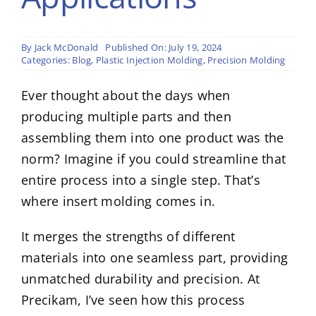
By
Jack McDonald
Published On: July 19, 2024
Categories:
Blog
,
Plastic Injection Molding
,
Precision Molding
Ever thought about the days when
producing multiple parts and then
assembling them into one product was the
norm? Imagine if you could streamline that
entire process into a single step. That’s
where insert molding comes in.
It merges the strengths of different
materials into one seamless part, providing
unmatched durability and precision. At
Precikam, I’ve seen how this process