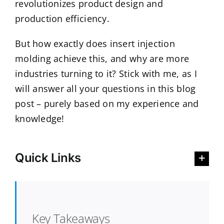
revolutionizes product design and
production efficiency.
But how exactly does insert injection
molding achieve this, and why are more
industries turning to it? Stick with me, as I
will answer all your questions in this blog
post – purely based on my experience and
knowledge!
Quick Links
Key Takeaways