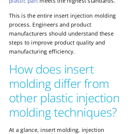
plastic part
meets the highest standards.
This is the entire insert injection molding
process. Engineers and product
manufacturers should understand these
steps to improve product quality and
manufacturing efficiency.
How does insert
molding differ from
other plastic injection
molding techniques?
At a glance, insert molding, injection