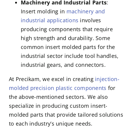
Machinery and Industrial Parts
:
Insert molding in
machinery and
industrial applications
involves
producing components that require
high strength and durability. Some
common insert molded parts for the
industrial sector include tool handles,
industrial gears, and connectors.
At Precikam, we excel in creating
injection-
molded precision plastic components
for
the above-mentioned sectors. We also
specialize in producing custom insert-
molded parts that provide tailored solutions
to each industry’s unique needs.