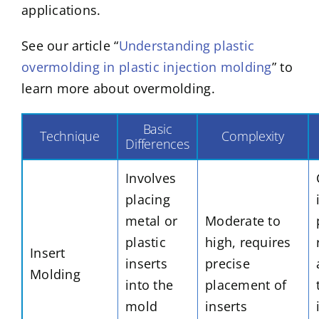
applications.
See our article “
Understanding plastic
overmolding in plastic injection molding
” to
learn more about overmolding.
Basic
Technique
Complexity
Differences
Involves
placing
metal or
Moderate to
plastic
high, requires
Insert
inserts
precise
Molding
into the
placement of
mold
inserts