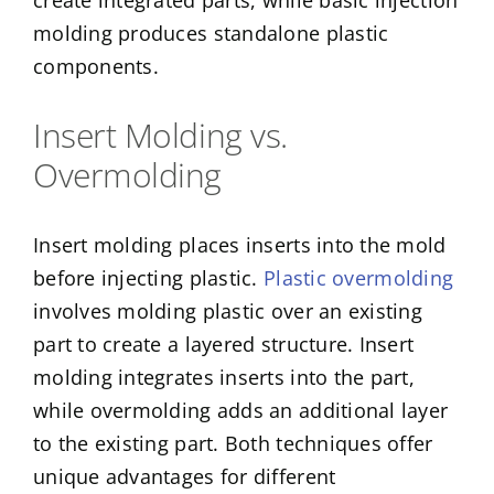
create integrated parts, while basic injection
molding produces standalone plastic
components.
Insert Molding vs.
Overmolding
Insert molding places inserts into the mold
before injecting plastic.
Plastic overmolding
involves molding plastic over an existing
part to create a layered structure. Insert
molding integrates inserts into the part,
while overmolding adds an additional layer
to the existing part. Both techniques offer
unique advantages for different