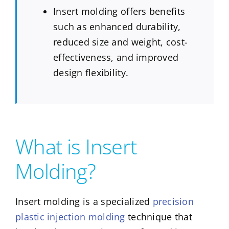
Insert molding offers benefits
such as enhanced durability,
reduced size and weight, cost-
effectiveness, and improved
design flexibility.
What is Insert
Molding?
Insert molding is a specialized
precision
plastic injection molding
technique that