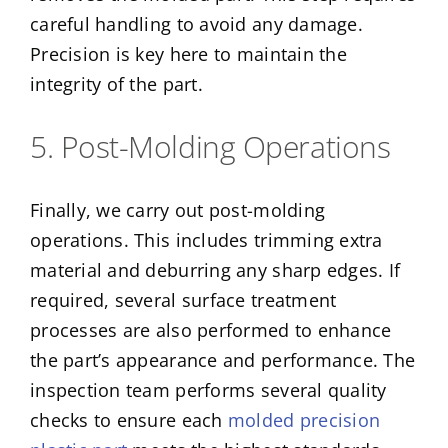
careful handling to avoid any damage.
Precision is key here to maintain the
integrity of the part.
5. Post-Molding Operations
Finally, we carry out post-molding
operations. This includes trimming extra
material and deburring any sharp edges. If
required, several surface treatment
processes are also performed to enhance
the part’s appearance and performance. The
inspection team performs several quality
checks to ensure each
molded precision