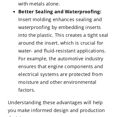
with metals alone.
Better Sealing and Waterproofing:
Insert molding enhances sealing and
waterproofing by embedding inserts
into the plastic. This creates a tight seal
around the insert, which is crucial for
water- and fluid-resistant applications.
For example, the automotive industry
ensures that engine components and
electrical systems are protected from
moisture and other environmental
factors.
Understanding these advantages will help
you make informed design and production