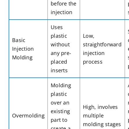
before the
injection
Uses
plastic
Low,
Basic
without
straightforward
Injection
any pre-
injection
Molding
placed
process
inserts
Molding
plastic
over an
High, involves
existing
Overmolding
multiple
part to
molding stages
create a