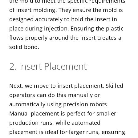
the mold to meet the specific requirements
of insert molding. They ensure the mold is
designed accurately to hold the insert in
place during injection. Ensuring the plastic
flows properly around the insert creates a
solid bond.
2. Insert Placement
Next, we move to insert placement. Skilled
operators can do this manually or
automatically using precision robots.
Manual placement is perfect for smaller
production runs, while automated
placement is ideal for larger runs, ensuring